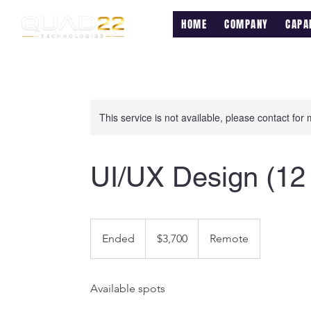
HOME
COMPANY
CAPAB
This service is not available, please contact for
UI/UX Design (12
3,700
US
Ended
E
$3,700
Remote
dollars
n
d
Available spots
e
d