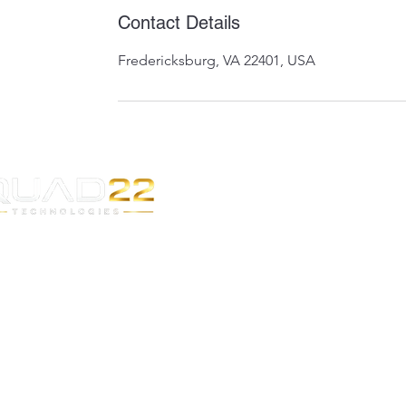
Contact Details
Fredericksburg, VA 22401, USA