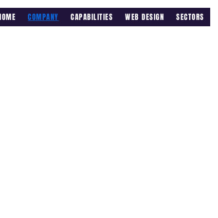
HOME
COMPANY
CAPABILITIES
WEB DESIGN
SECTORS