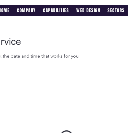
HOME
COMPANY
CAPABILITIES
WEB DESIGN
SECTORS
rvice
k the date and time that works for you