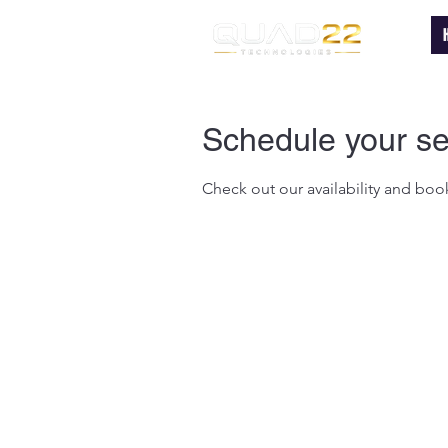
Schedule your se
Check out our availability and boo